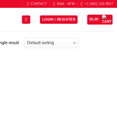
CONTACT
9AM - 4PM
+1 (902) 218-8937
$
0,00
LOGIN / REGISTER
ngle result