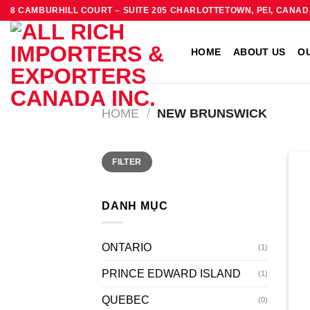
Skip
8 CAMBURHILL COURT – SUITE 205 CHARLOTTETOWN, PEI, CANAD
to
content
HOME
ABOUT US
O
HOME
/
NEW BRUNSWICK
Min
Max
FILTER
price
price
DANH MỤC
ONTARIO
(1)
PRINCE EDWARD ISLAND
(1)
QUEBEC
(0)