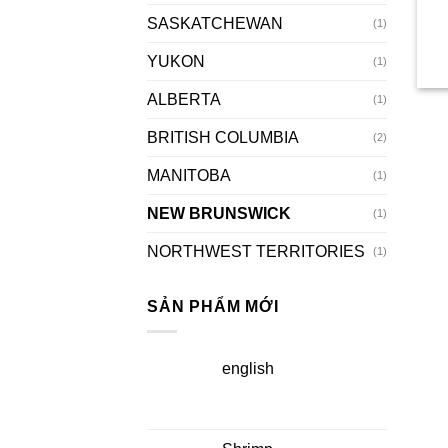
SASKATCHEWAN
(1)
YUKON
(1)
ALBERTA
(1)
BRITISH COLUMBIA
(2)
MANITOBA
(1)
NEW BRUNSWICK
(1)
NORTHWEST TERRITORIES
(1)
SẢN PHẨM MỚI
english