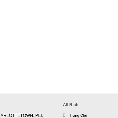
All Rich
HARLOTTETOWN, PEI,
Trang Chủ