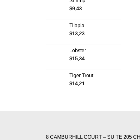
Shrimp
$
9,43
Tilapia
$
13,23
Lobster
$
15,34
Tiger Trout
$
14,21
8 CAMBURHILL COURT – SUITE 205 C