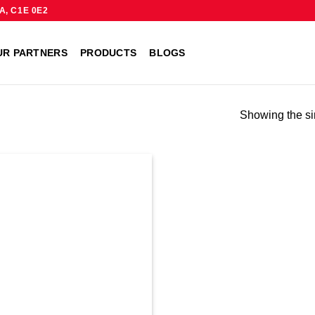
A, C1E 0E2
UR PARTNERS
PRODUCTS
BLOGS
Showing the si
Add to
wishlist