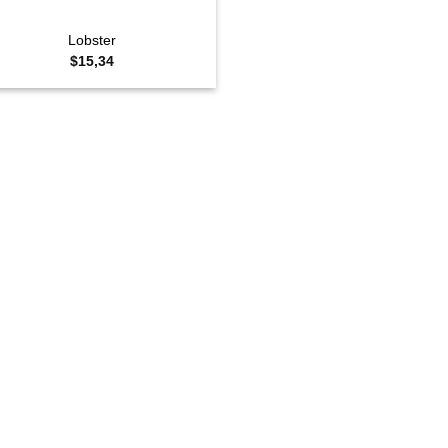
Lobster
$
15,34