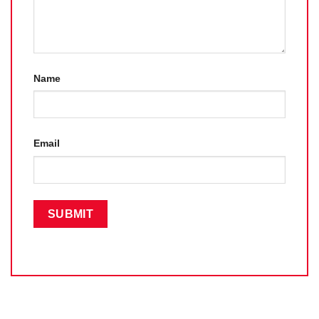
Name
Email