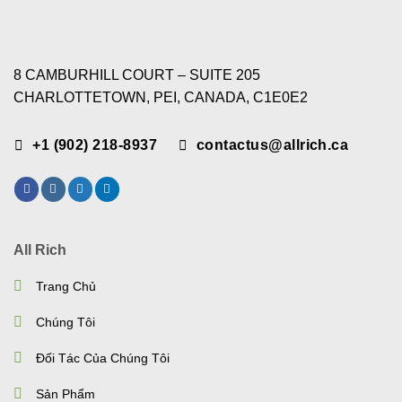
8 CAMBURHILL COURT – SUITE 205
CHARLOTTETOWN, PEI, CANADA, C1E0E2
+1 (902) 218-8937
contactus@allrich.ca
All Rich
Trang Chủ
Chúng Tôi
Đối Tác Của Chúng Tôi
Sản Phẩm