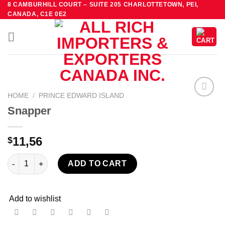
8 CAMBURHILL COURT – SUITE 205 CHARLOTTETOWN, PEI,
Skip
CANADA, C1E 0E2
to
content
HOME
/
PRINCE EDWARD ISLAND
Add to
Snapper
wishlist
11,56
$
Snapper quantity
ADD TO CART
Add to wishlist