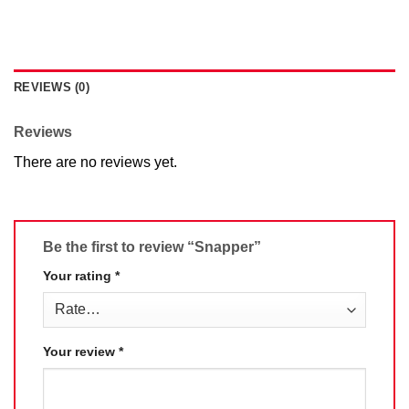
REVIEWS (0)
Reviews
There are no reviews yet.
Be the first to review “Snapper”
Your rating
*
Your review
*